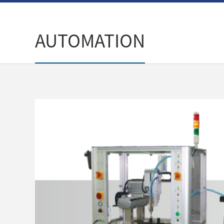
AUTOMATION