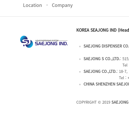
Location
Company
KOREA SEAJONG IND (Head
SAEJONG DISPENSER CO.
SAEJONG S CO.,LTD.
: 51
Tel 
SAEJONG CO.,LTD.
: 18-7
Tel : 
CHINA SHENZHEN SAEJON
COPYRIGHT © 2019
SAEJONG 