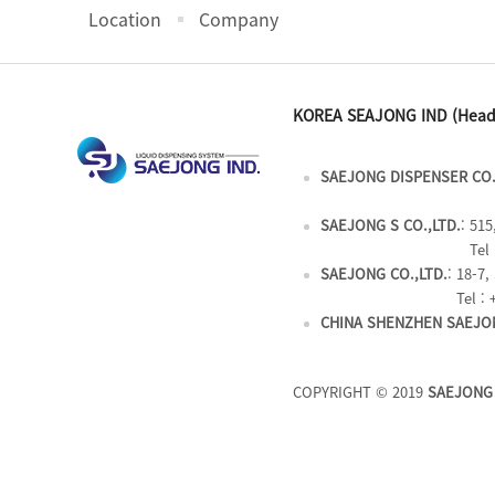
Location
Company
KOREA SEAJONG IND (Head
SAEJONG DISPENSER CO.
SAEJONG S CO.,LTD.
: 51
Tel 
SAEJONG CO.,LTD.
: 18-7
Tel : 
CHINA SHENZHEN SAEJON
COPYRIGHT © 2019
SAEJONG 