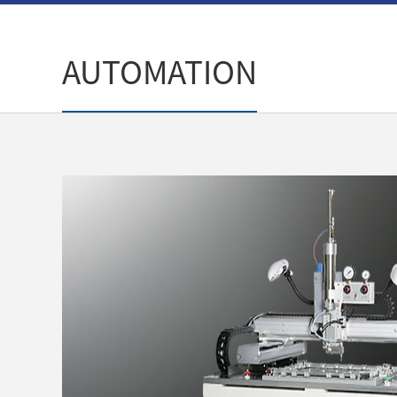
AUTOMATION