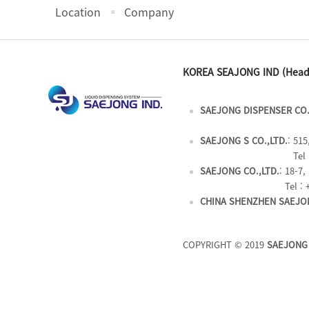
Location
Company
KOREA SEAJONG IND (Head
SAEJONG DISPENSER CO.
SAEJONG S CO.,LTD.
: 51
Tel 
SAEJONG CO.,LTD.
: 18-7
Tel : 
CHINA SHENZHEN SAEJON
COPYRIGHT © 2019
SAEJONG 