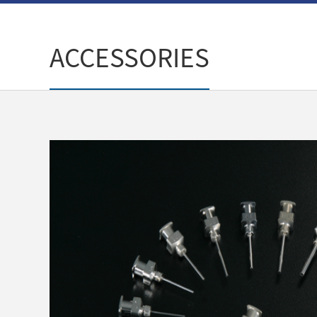
ACCESSORIES