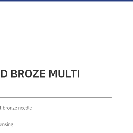
D BROZE MULTI
t bronze needle
d
pensing