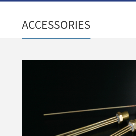
ACCESSORIES