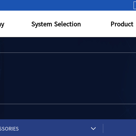
y
System Selection
Product
SSORIES