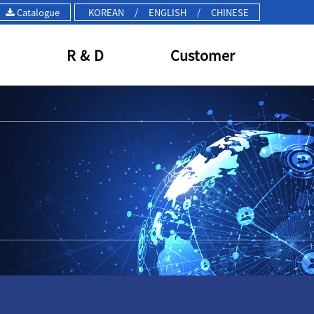
Catalogue
KOREAN
/
ENGLISH
/
CHINESE
R & D
Customer