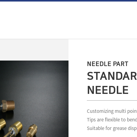
NEEDLE PART
STANDAR
NEEDLE
Customizing multi poin
Tips are flexible to ben
Suitable for grease dis