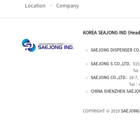
Location
Company
KOREA SEAJONG IND (Head
SAEJONG DISPENSER CO.
SAEJONG S CO.,LTD.
: 51
Tel 
SAEJONG CO.,LTD.
: 18-7
Tel : 
CHINA SHENZHEN SAEJON
COPYRIGHT © 2019
SAEJONG 