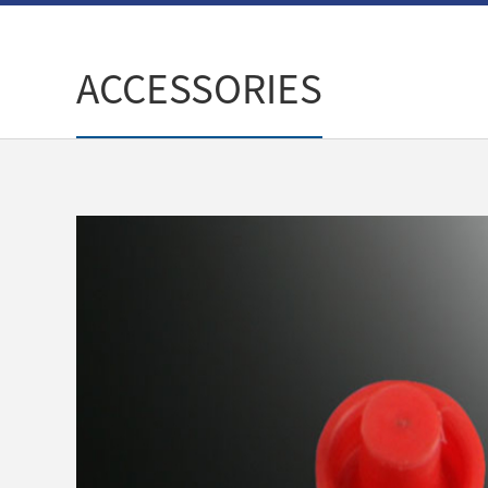
ACCESSORIES