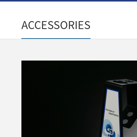
ACCESSORIES