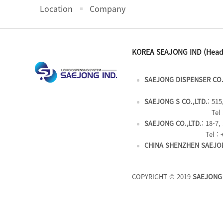
Location
Company
KOREA SEAJONG IND (Head
SAEJONG DISPENSER CO.
SAEJONG S CO.,LTD.
: 51
Tel 
SAEJONG CO.,LTD.
: 18-7
Tel : 
CHINA SHENZHEN SAEJON
COPYRIGHT © 2019
SAEJONG 