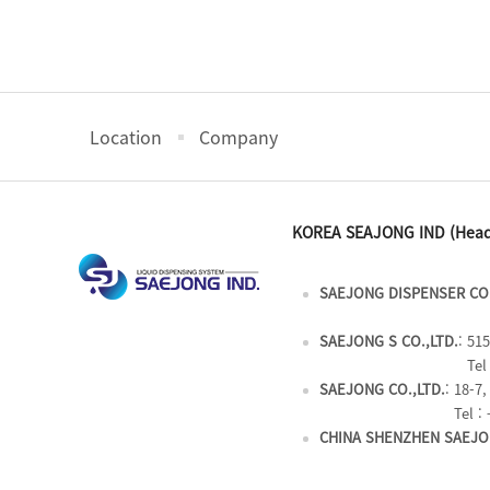
Location
Company
KOREA SEAJONG IND (Head
SAEJONG DISPENSER CO.
SAEJONG S CO.,LTD.
: 51
Tel 
SAEJONG CO.,LTD.
: 18-7
Tel : 
CHINA SHENZHEN SAEJON