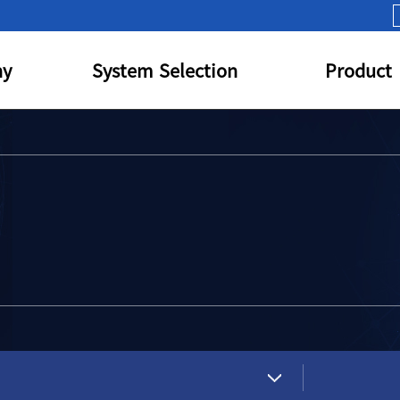
y
System Selection
Product