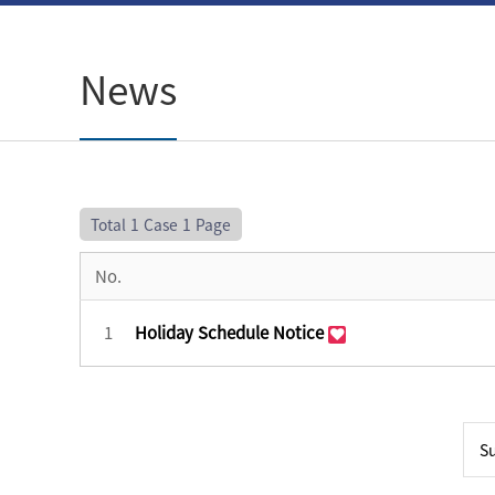
News
Total 1 Case
1 Page
No.
1
Holiday Schedule Notice