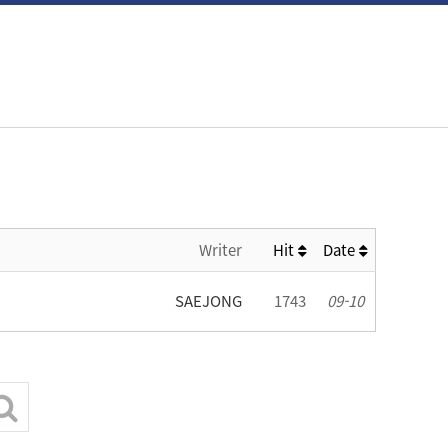
Writer
Hit
Date
SAEJONG
1743
09-10