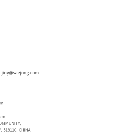
 : jiny@saejong.com
om
com
COMMUNITY,
 518110, CHINA