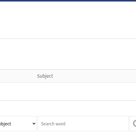
Subject