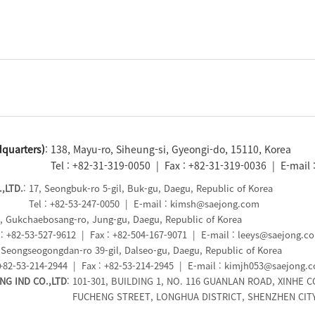
quarters)
: 138, Mayu-ro, Siheung-si, Gyeongi-do, 15110, Korea
Tel : +82-31-319-0050 | Fax : +82-31-319-0036 | E-mail
,LTD.
: 17, Seongbuk-ro 5-gil, Buk-gu, Daegu, Republic of Korea
Tel : +82-53-247-0050 | E-mail : kimsh@saejong.com
5, Gukchaebosang-ro, Jung-gu, Daegu, Republic of Korea
: +82-53-527-9612 | Fax : +82-504-167-9071 | E-mail : leeys@saejong.c
, Seongseogongdan-ro 39-gil, Dalseo-gu, Daegu, Republic of Korea
+82-53-214-2944 | Fax : +82-53-214-2945 | E-mail : kimjh053@saejong.
G IND CO.,LTD
: 101-301, BUILDING 1, NO. 116 GUANLAN ROAD, XINHE 
FUCHENG STREET, LONGHUA DISTRICT, SHENZHEN CITY,