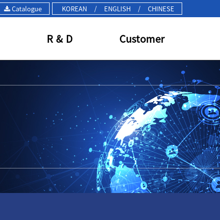
Catalogue
KOREAN
/
ENGLISH
/
CHINESE
R & D
Customer